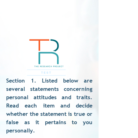
Section 1. Listed below are
several statements concerning
personal attitudes and traits.
Read each item and decide
whether the statement is true or
false as it pertains to you
personally.