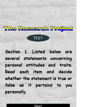
Section 1. Listed below are
several statements concerning
personal attitudes and traits.
Read each item and decide
whether the statement is true or
false as it pertains to you
personally.
Next